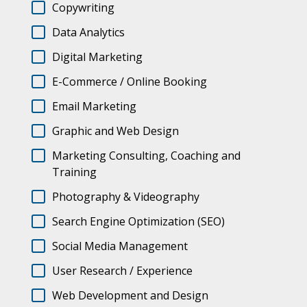
Copywriting
Data Analytics
Digital Marketing
E-Commerce / Online Booking
Email Marketing
Graphic and Web Design
Marketing Consulting, Coaching and
Training
Photography & Videography
Search Engine Optimization (SEO)
Social Media Management
User Research / Experience
Web Development and Design