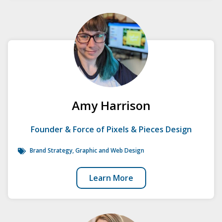
Amy Harrison
Founder & Force of Pixels & Pieces Design
Brand Strategy
, Graphic and Web Design
Learn More