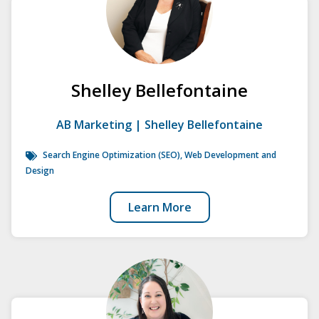
Shelley Bellefontaine
AB Marketing | Shelley Bellefontaine
Search Engine Optimization (SEO)
,
Web Development and
Design
Learn More