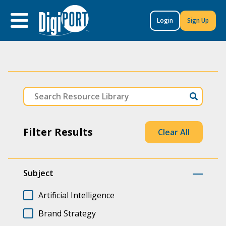
to
content
Login
Sign Up
Filter Results
Clear All
Subject
Artificial Intelligence
Brand Strategy