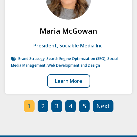
Maria McGowan
President, Sociable Media Inc.
Brand Strategy
,
Search Engine Optimization (SEO)
,
Social
Media Management
,
Web Development and Design
Learn More
1
2
3
4
5
Next