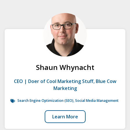
Shaun Whynacht
CEO | Doer of Cool Marketing Stuff, Blue Cow
Marketing
Search Engine Optimization (SEO)
,
Social Media Management
Learn More