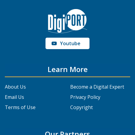
Youtube
Learn More
About Us
Become a Digital Expert
Email Us
Privacy Policy
Terms of Use
Copyright
Our Partners