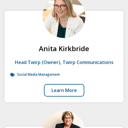
Anita Kirkbride
Head Twirp (Owner), Twirp Communications
Social Media Management
Learn More