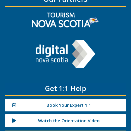
Get 1:1 Help
Book Your Expert 1:1
Watch the Orientation Video