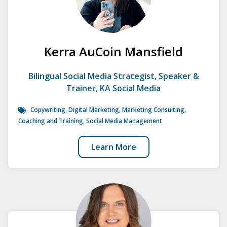
Kerra AuCoin Mansfield
Bilingual Social Media Strategist, Speaker &
Trainer, KA Social Media
Copywriting, Digital Marketing, Marketing Consulting,
Coaching and Training,
Social Media Management
Learn More