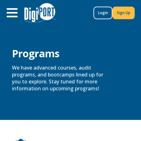
to
content
Login
Sign Up
Programs​
We have advanced courses, audit
programs, and bootcamps lined up for
you to explore. Stay tuned for more
information on upcoming programs!