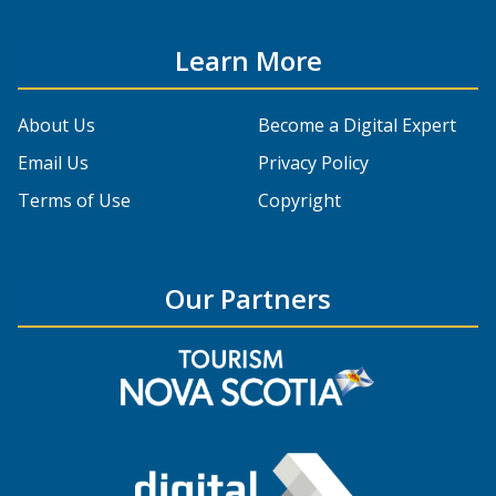
Learn More
About Us
Become a Digital Expert
Email Us
Privacy Policy
Terms of Use
Copyright
Our Partners