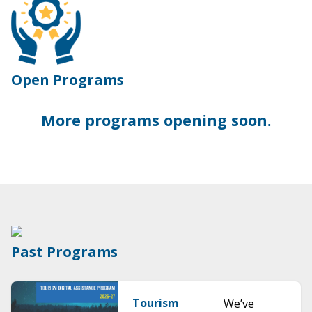
Open Programs
More programs opening soon.
Past Programs
Tourism
We’ve