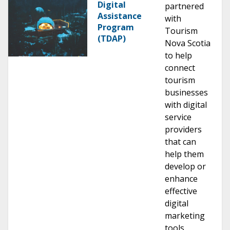
Digital
partnered
Assistance
with
Program
Tourism
(TDAP)
Nova Scotia
to help
connect
tourism
businesses
with digital
service
providers
that can
help them
develop or
enhance
effective
digital
marketing
tools.