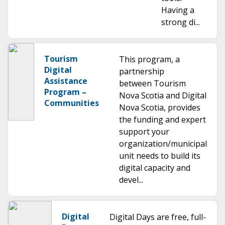
Having a
strong di...
Tourism
This program, a
Digital
partnership
Assistance
between Tourism
Program –
Nova Scotia and Digital
Communities
Nova Scotia, provides
the funding and expert
support your
organization/municipal
unit needs to build its
digital capacity and
devel...
Digital
Digital Days are free, full-