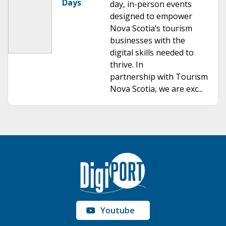
Days
day, in-person events
designed to empower
Nova Scotia’s tourism
businesses with the
digital skills needed to
thrive. In
partnership with Tourism
Nova Scotia, we are exc...
Youtube