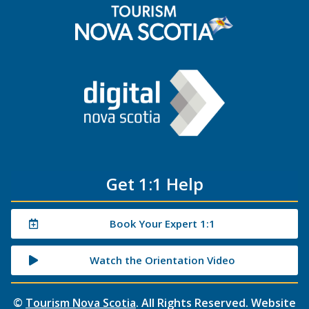
Get 1:1 Help
Book Your Expert 1:1
Watch the Orientation Video
©
Tourism Nova Scotia
. All Rights Reserved. Website