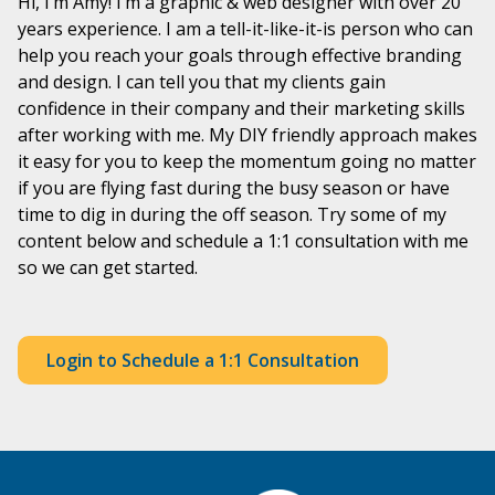
Hi, I’m Amy! I’m a graphic & web designer with over 20
years experience. I am a tell-it-like-it-is person who can
help you reach your goals through effective branding
and design. I can tell you that my clients gain
confidence in their company and their marketing skills
after working with me. My DIY friendly approach makes
it easy for you to keep the momentum going no matter
if you are flying fast during the busy season or have
time to dig in during the off season. Try some of my
content below and schedule a 1:1 consultation with me
so we can get started.
Login to Schedule a 1:1 Consultation