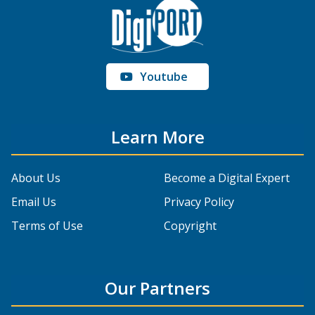
Youtube
Learn More
About Us
Become a Digital Expert
Email Us
Privacy Policy
Terms of Use
Copyright
Our Partners