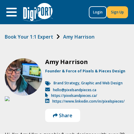
to
content
Login
Sign Up
Book Your 1:1 Expert
Amy Harrison
Amy Harrison
Founder & Force of Pixels & Pieces Design
Brand Strategy
,
Graphic and Web Design
hello@pixelsandpieces.ca
https://pixelsandpieces.ca/
https://www.linkedin.com/in/pixelspieces/
Share