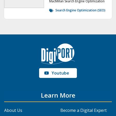
MacMillan Search Engine Optimization
Search Engine Optimization (SEO)
Youtube
Learn More
About Us
Become a Digital Expert