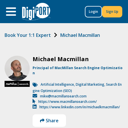
to
content
Login
Sign Up
Book Your 1:1 Expert
Michael Macmillan
Michael Macmillan
Principal of MacMillan Search Engine Optimizatio
n
Artificial Intelligence
,
Digital Marketing
,
Search En
gine Optimization (SEO)
mike@macmillansearch.com
https://www.macmillansearch.com/
https://www.linkedin.com/in/michaelkmacmillan/
Share