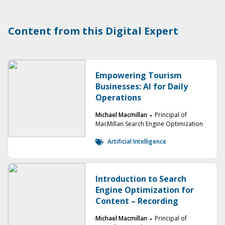
Content from this Digital Expert
Empowering Tourism
Businesses: AI for Daily
Operations
Michael Macmillan
Principal of
MacMillan Search Engine Optimization
Artificial Intelligence
Introduction to Search
Engine Optimization for
Content – Recording
Michael Macmillan
Principal of