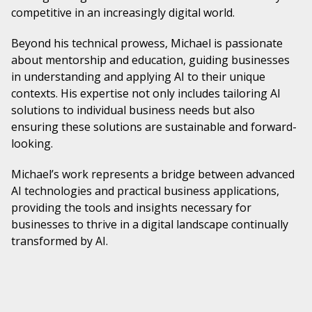
competitive in an increasingly digital world.
Beyond his technical prowess, Michael is passionate
about mentorship and education, guiding businesses
in understanding and applying AI to their unique
contexts. His expertise not only includes tailoring AI
solutions to individual business needs but also
ensuring these solutions are sustainable and forward-
looking.
Michael’s work represents a bridge between advanced
AI technologies and practical business applications,
providing the tools and insights necessary for
businesses to thrive in a digital landscape continually
transformed by AI.