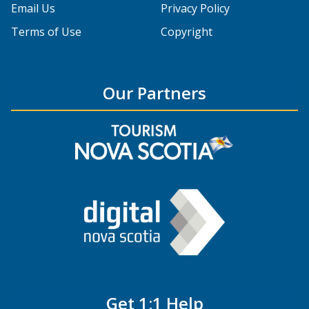
Email Us
Privacy Policy
Terms of Use
Copyright
Our Partners
Get 1:1 Help