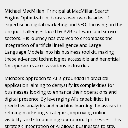
Michael MacMillan, Principal at MacMillan Search
Engine Optimization, boasts over two decades of
expertise in digital marketing and SEO, focusing on the
unique challenges faced by B2B software and service
sectors. His journey has evolved to encompass the
integration of artificial intelligence and Large
Language Models into his business toolkit, making
these advanced technologies accessible and beneficial
for operators across various industries.
Michael’s approach to AI is grounded in practical
application, aiming to demystify its complexities for
businesses looking to enhance their operations and
digital presence. By leveraging AI’s capabilities in
predictive analytics and machine learning, he assists in
refining marketing strategies, improving online
visibility, and streamlining operational processes. This
strategic integration of AI allows businesses to stay