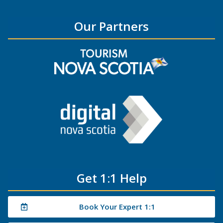
Our Partners
Get 1:1 Help
Book Your Expert 1:1