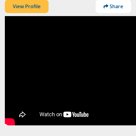
View Profile
Share