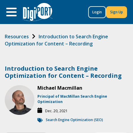
to
content
Login
Sign Up
Resources
Introduction to Search Engine
Optimization for Content – Recording
Introduction to Search Engine
Optimization for Content – Recording
Michael Macmillan
Principal of MacMillan Search Engine
Optimization
Dec. 20, 2021
Search Engine Optimization (SEO)