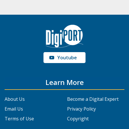
Youtube
Learn More
About Us
Become a Digital Expert
Email Us
Privacy Policy
Terms of Use
Copyright