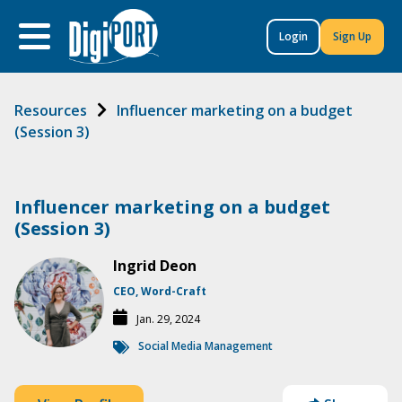
to
content
Login
Sign Up
Resources
Influencer marketing on a budget
(Session 3)
Influencer marketing on a budget
(Session 3)
Ingrid Deon
CEO, Word-Craft
Jan. 29, 2024
Social Media Management