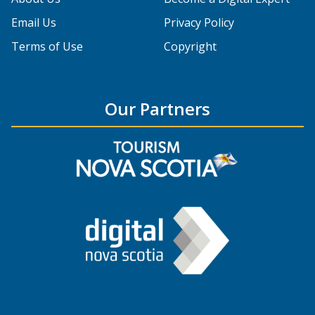
Email Us
Privacy Policy
Terms of Use
Copyright
Our Partners