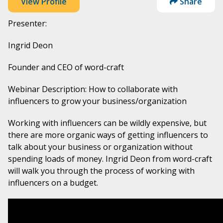
View Profile
Share
Presenter:
Ingrid Deon
Founder and CEO of word-craft
Webinar Description: How to collaborate with
influencers to grow your business/organization
Working with influencers can be wildly expensive, but
there are more organic ways of getting influencers to
talk about your business or organization without
spending loads of money. Ingrid Deon from word-craft
will walk you through the process of working with
influencers on a budget.