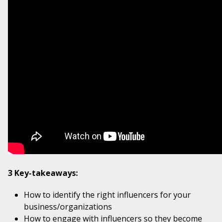
3 Key-takeaways:
How to identify the right influencers for your
business/organizations
How to engage with influencers so they become