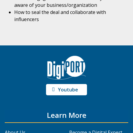
aware of your business/organization
How to seal the deal and collaborate with
influencers
Youtube
Learn More
About Us
Become a Digital Expert