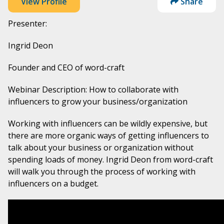
View Profile
Share
Presenter:
Ingrid Deon
Founder and CEO of word-craft
Webinar Description: How to collaborate with
influencers to grow your business/organization
Working with influencers can be wildly expensive, but
there are more organic ways of getting influencers to
talk about your business or organization without
spending loads of money. Ingrid Deon from word-craft
will walk you through the process of working with
influencers on a budget.