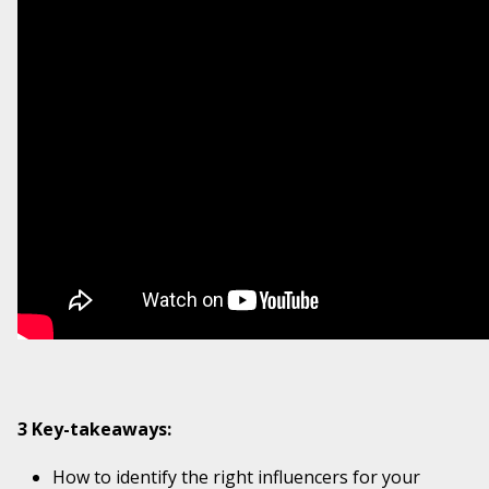
3 Key-takeaways:
How to identify the right influencers for your