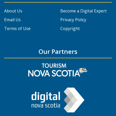
About Us
Become a Digital Expert
Email Us
Privacy Policy
Terms of Use
Copyright
Our Partners