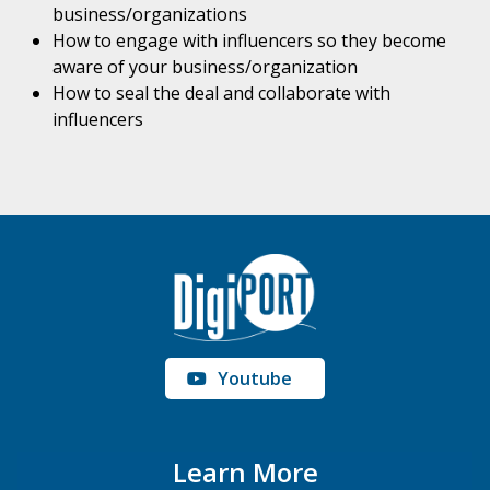
business/organizations
How to engage with influencers so they become
aware of your business/organization
How to seal the deal and collaborate with
influencers
Youtube
Learn More