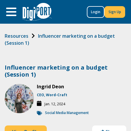
to
content
Login
Sign Up
Resources
Influencer marketing on a budget
(Session 1)
Influencer marketing on a budget
(Session 1)
Ingrid Deon
CEO, Word-Craft
Jan. 12, 2024
Social Media Management