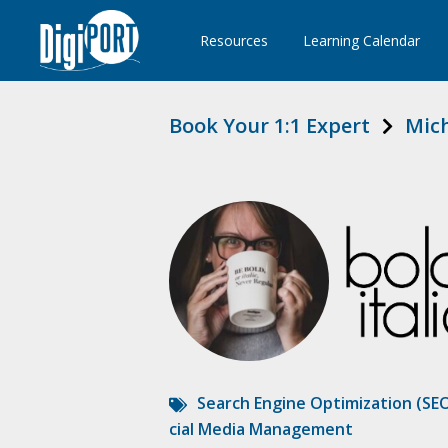
Resources
Learning Calendar
Book Your 1:1 Expert
Mich
Search Engine Optimization (SE
cial Media Management