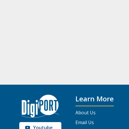
Learn More
About Us
Email Us
Youtube