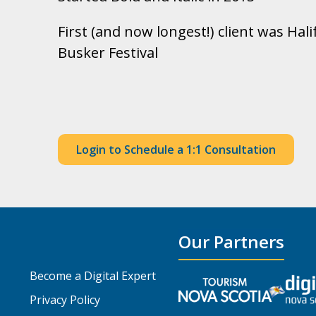
First (and now longest!) client was Ha
Busker Festival
Login to Schedule a 1:1 Consultation
Our Partners
Become a Digital Expert
Privacy Policy