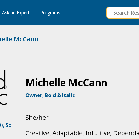
to
Ask an Expert
Programs
content
elle McCann
Michelle McCann
Owner, Bold & Italic
She/her
O)
,
So
Creative, Adaptable, Intuitive, Depend