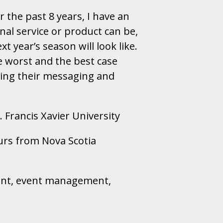
r the past 8 years, I have an
nal service or product can be,
t year’s season will look like.
e worst and the best case
ping their messaging and
 Francis Xavier University
urs from Nova Scotia
ment, event management,