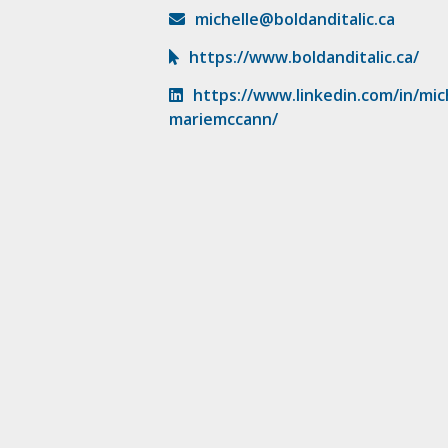
michelle@boldanditalic.ca
https://www.boldanditalic.ca/
https://www.linkedin.com/in/mic
mariemccann/