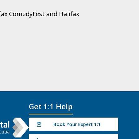
lifax ComedyFest and Halifax
Get 1:1 Help
Book Your Expert 1:1