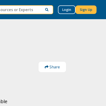
Login
Sign Up
Share
able