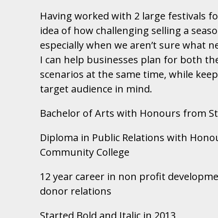
Having worked with 2 large festivals fo
idea of how challenging selling a seaso
especially when we aren’t sure what nex
I can help businesses plan for both th
scenarios at the same time, while kee
target audience in mind.
Bachelor of Arts with Honours from St.
Diploma in Public Relations with Hono
Community College
12 year career in non profit develop
donor relations
Started Bold and Italic in 2013