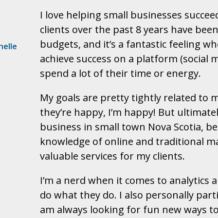
I love helping small businesses succee
clients over the past 8 years have bee
budgets, and it’s a fantastic feeling 
helle
achieve success on a platform (social
spend a lot of their time or energy.
My goals are pretty tightly related to 
they’re happy, I’m happy! But ultimatel
business in small town Nova Scotia, b
knowledge of online and traditional 
valuable services for my clients.
I’m a nerd when it comes to analytics 
do what they do. I also personally part
am always looking for fun new ways to 