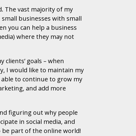
d. The vast majority of my
n small businesses with small
when you can help a business
 media) where they may not
my clients’ goals – when
y, I would like to maintain my
e able to continue to grow my
marketing, and add more
and figuring out why people
icipate in social media, and
be part of the online world!