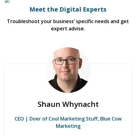
Meet the Digital Experts
Troubleshoot your business’ specific needs and get
expert advise.
Shaun Whynacht
CEO | Doer of Cool Marketing Stuff, Blue Cow
Marketing