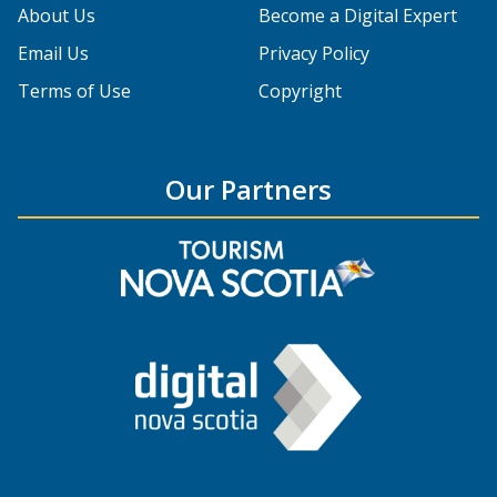
About Us
Become a Digital Expert
Email Us
Privacy Policy
Terms of Use
Copyright
Our Partners