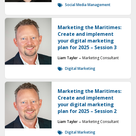
Social Media Management
Marketing the Maritimes:
Create and implement
your digital marketing
plan for 2025 – Session 3
Liam Tayler
Marketing Consultant
Digital Marketing
Marketing the Maritimes:
Create and implement
your digital marketing
plan for 2025 – Session 2
Liam Tayler
Marketing Consultant
Digital Marketing