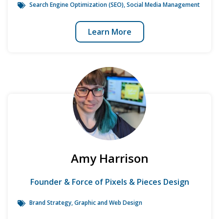
Search Engine Optimization (SEO)
,
Social Media Management
Learn More
Amy Harrison
Founder & Force of Pixels & Pieces Design
Brand Strategy
, Graphic and Web Design