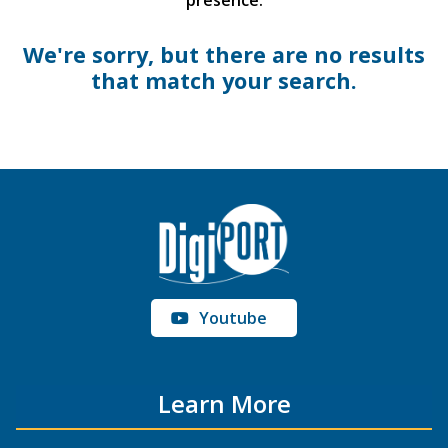
presence.
We're sorry, but there are no results
that match your search.
Youtube
Learn More