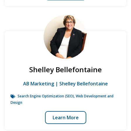
Shelley Bellefontaine
AB Marketing | Shelley Bellefontaine
Search Engine Optimization (SEO)
,
Web Development and
Design
Learn More