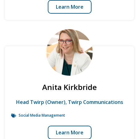
Learn More
Anita Kirkbride
Head Twirp (Owner), Twirp Communications
Social Media Management
Learn More