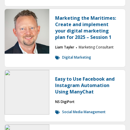
Marketing the Maritimes:
Create and implement
your digital marketing
plan for 2025 – Session 1
Liam Tayler
Marketing Consultant
Digital Marketing
Easy to Use Facebook and
Instagram Automation
Using ManyChat
NS DigiPort
Social Media Management