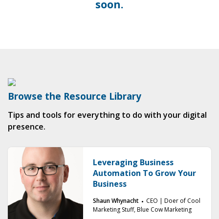
soon.
Browse the Resource Library
Tips and tools for everything to do with your digital
presence.
Leveraging Business
Automation To Grow Your
Business
Shaun Whynacht
CEO | Doer of Cool
Marketing Stuff, Blue Cow Marketing