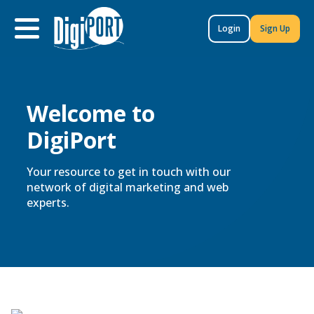
to
content
Login
Sign Up
Welcome to
DigiPort
Your resource to get in touch with our
network of digital marketing and web
experts.