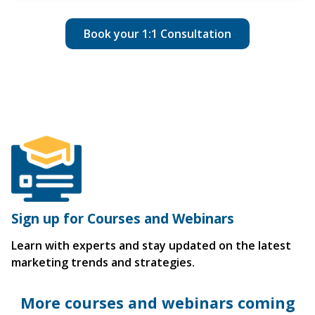
Book your 1:1 Consultation
Sign up for Courses and Webinars
Learn with experts and stay updated on the latest
marketing trends and strategies.
More courses and webinars coming