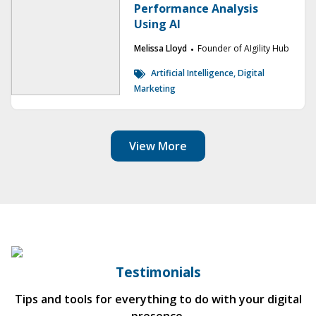
Performance Analysis
Using AI
Melissa Lloyd
Founder of AIgility Hub
Artificial Intelligence, Digital
Marketing
View More
Testimonials
Tips and tools for everything to do with your digital