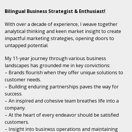
Bilingual Business Strategist & Enthusiast!
With over a decade of experience, I weave together
analytical thinking and keen market insight to create
impactful marketing strategies, opening doors to
untapped potential.
My 11-year journey through various business
landscapes has grounded me in key convictions:
– Brands flourish when they offer unique solutions to
customer needs.
– Building enduring partnerships paves the way for
success.
– An inspired and cohesive team breathes life into a
company.
– At the heart of every endeavor should be satisfied
customers.
– Insight into business operations and maintaining