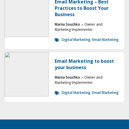
Email Marketing – Best
Practices to Boost Your
Business
Mariia Souchko
Owner and
Marketing Implementer
Digital Marketing
,
Email Marketing
Email Marketing to boost
your business
Mariia Souchko
Owner and
Marketing Implementer
Digital Marketing
,
Email Marketing