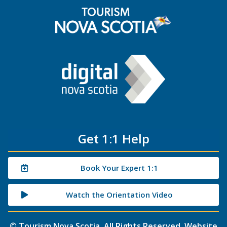
Get 1:1 Help
Book Your Expert 1:1
Watch the Orientation Video
©
Tourism Nova Scotia
. All Rights Reserved. Website