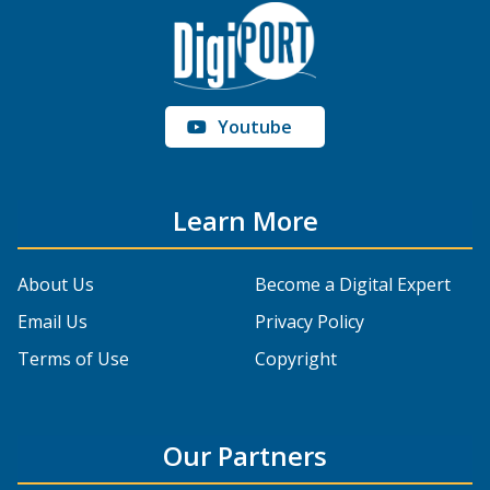
Youtube
Learn More
About Us
Become a Digital Expert
Email Us
Privacy Policy
Terms of Use
Copyright
Our Partners