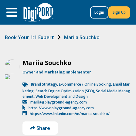
to
content
Login
Sign Up
Book Your 1:1 Expert
Mariia Souchko
Mariia Souchko
Owner and Marketing Implementer
Brand Strategy
,
E-Commerce / Online Booking
,
Email Mar
keting
,
Search Engine Optimization (SEO)
,
Social Media Manag
ement
,
Web Development and Design
mariia@playground-agency.com
https://www.playground-agency.com
https://www.linkedin.com/in/mariia-souchko/
Share