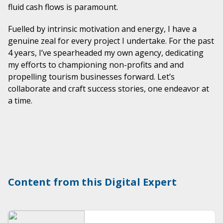
fluid cash flows is paramount.
Fuelled by intrinsic motivation and energy, I have a
genuine zeal for every project I undertake. For the past
4 years, I’ve spearheaded my own agency, dedicating
my efforts to championing non-profits and and
propelling tourism businesses forward. Let’s
collaborate and craft success stories, one endeavor at
a time.
Content from this Digital Expert