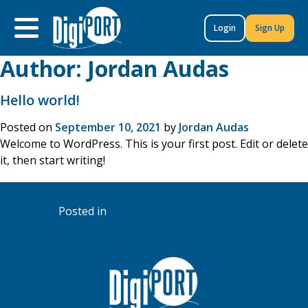
to
content
Login
Sign Up
Author:
Jordan Audas
Hello world!
Posted on
September 10, 2021
by
Jordan Audas
Welcome to WordPress. This is your first post. Edit or delete
it, then start writing!
on
Posted in
Uncategorized
1 Comment
Hello
world!