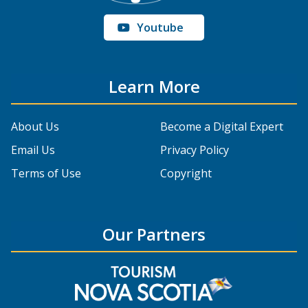
Youtube
Learn More
About Us
Become a Digital Expert
Email Us
Privacy Policy
Terms of Use
Copyright
Our Partners