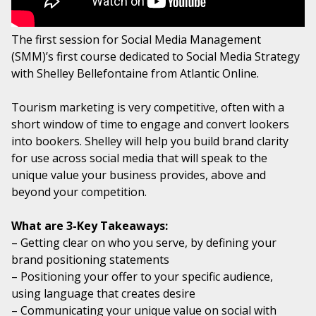
The first session for Social Media Management
(SMM)’s first course dedicated to Social Media Strategy
with Shelley Bellefontaine from Atlantic Online.
Tourism marketing is very competitive, often with a
short window of time to engage and convert lookers
into bookers. Shelley will help you build brand clarity
for use across social media that will speak to the
unique value your business provides, above and
beyond your competition.
What are 3-Key Takeaways:
– Getting clear on who you serve, by defining your
brand positioning statements
– Positioning your offer to your specific audience,
using language that creates desire
– Communicating your unique value on social with