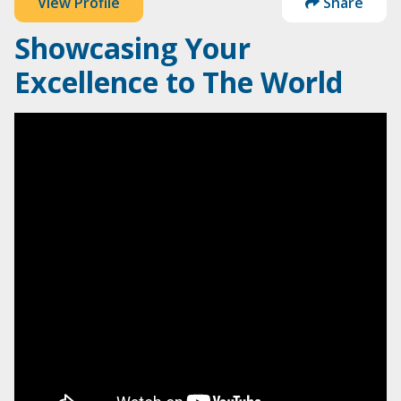
View Profile
Share
Showcasing Your
Excellence to The World