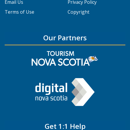
Email Us
Privacy Policy
Terms of Use
Copyright
Our Partners
Get 1:1 Help