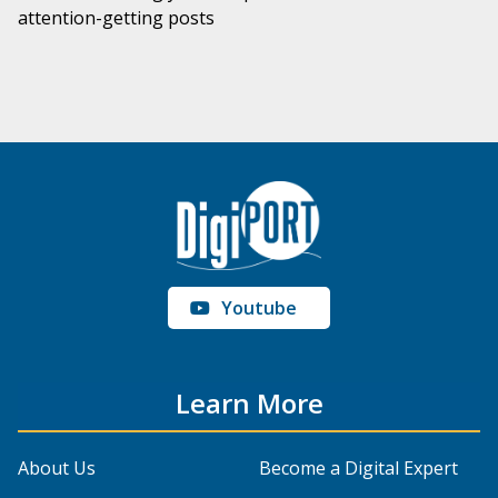
attention-getting posts
Youtube
Learn More
About Us
Become a Digital Expert