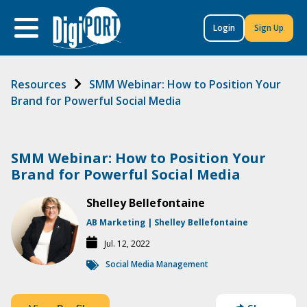
to
content
Login
Sign Up
Resources
SMM Webinar: How to Position Your
Brand for Powerful Social Media
SMM Webinar: How to Position Your
Brand for Powerful Social Media
Shelley Bellefontaine
AB Marketing | Shelley Bellefontaine
Jul. 12, 2022
Social Media Management