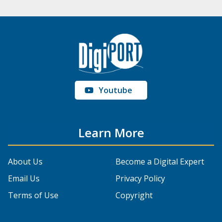
Youtube
Learn More
About Us
Become a Digital Expert
Email Us
Privacy Policy
Terms of Use
Copyright