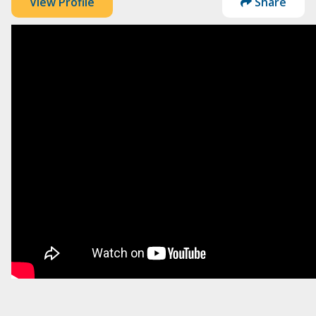
View Profile
Share