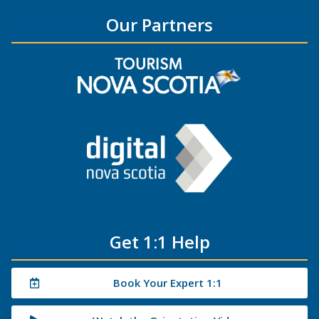
Our Partners
Get 1:1 Help
Book Your Expert 1:1