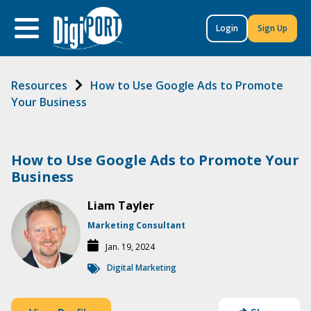
to
content
Login
Sign Up
Resources
How to Use Google Ads to Promote
Your Business
How to Use Google Ads to Promote Your
Business
Liam Tayler
Marketing Consultant
Jan. 19, 2024
Digital Marketing