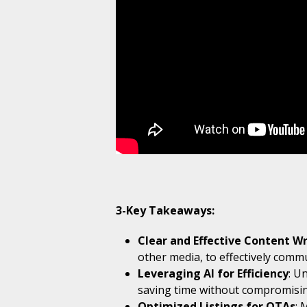
3-Key Takeaways:
Clear and Effective Content Wr
other media, to effectively comm
Leveraging AI for Efficiency
: U
saving time without compromisin
Optimized Listings for OTAs
: 