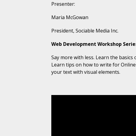
Presenter:
Maria McGowan
President, Sociable Media Inc.
Web Development Workshop Series 
Say more with less. Learn the basics 
Learn tips on how to
write for Onlin
your text with visual elements.