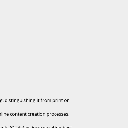
, distinguishing it from print or
line content creation processes,
Agents (OTAs) by incorporating best