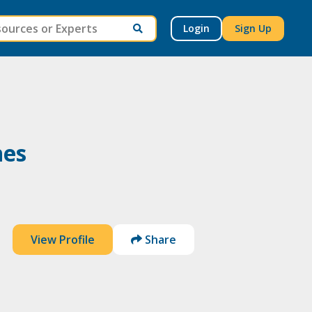
Login
Sign Up
nes
View Profile
Share