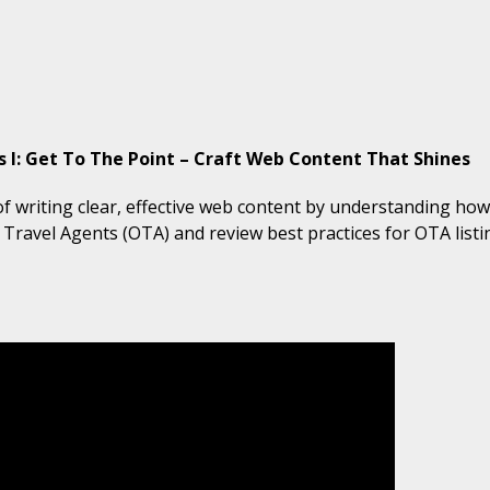
I: Get To The Point – Craft Web Content That Shines
of writing clear, effective web content by understanding how
e Travel Agents (OTA) and review best practices for OTA lis