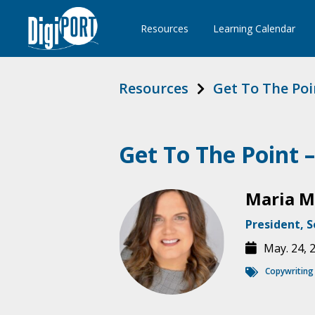
Resources
Learning Calendar
Resources
Get To The Poi
Get To The Point 
Maria 
President, S
May. 24, 
Copywriting