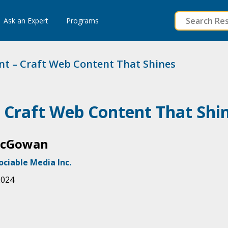
to
Ask an Expert
Programs
content
nt – Craft Web Content That Shines
– Craft Web Content That Shi
McGowan
ociable Media Inc.
2024