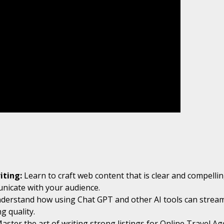
iting:
Learn to craft web content that is clear and compelling
unicate with your audience.
nderstand how using Chat GPT and other AI tools can stream
g quality.
Master the art of writing strong listings for Online Travel 