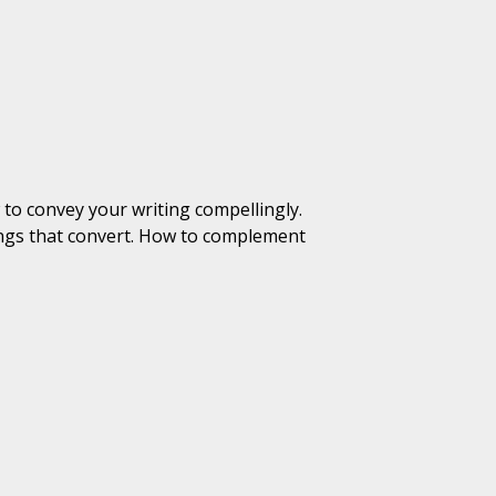
 to convey your writing compellingly.
tings that convert. How to complement