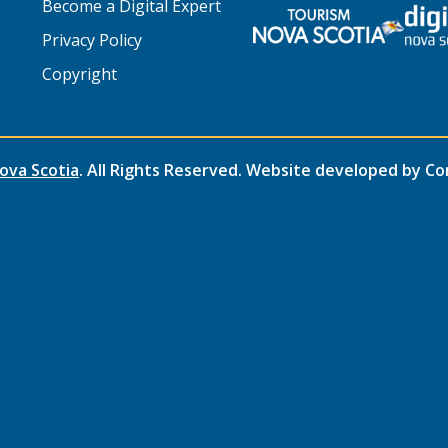
Become a Digital Expert
Privacy Policy
Copyright
ova Scotia
. All Rights Reserved. Website developed by
Co