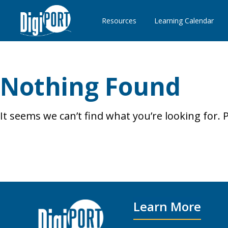
Resources
Learning Calendar
Nothing Found
It seems we can’t find what you’re looking for.
Search
for:
Learn More