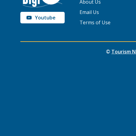
About Us
Email Us
Youtube
Terms of Use
©
Tourism N