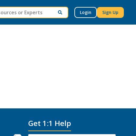
Login
Sign Up
Get 1:1 Help