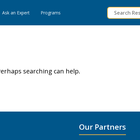
to
Ask an Expert
Programs
content
 Perhaps searching can help.
Our Partners