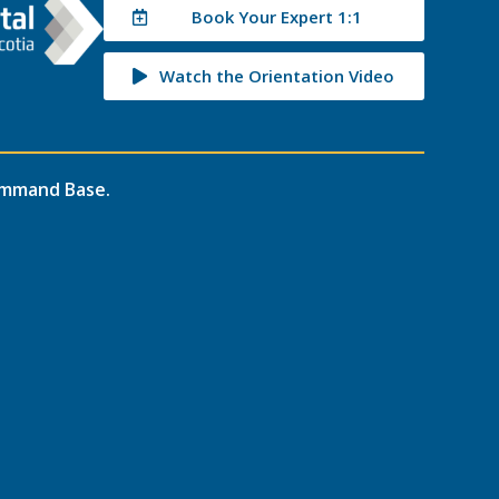
Book Your Expert 1:1
Watch the Orientation Video
mmand Base
.