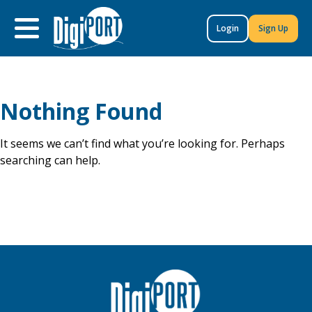
to
content
Login
Sign Up
Nothing Found
It seems we can’t find what you’re looking for. Perhaps
searching can help.
Search
for: