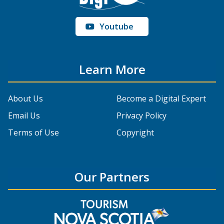
Youtube
Learn More
About Us
Become a Digital Expert
Email Us
Privacy Policy
Terms of Use
Copyright
Our Partners