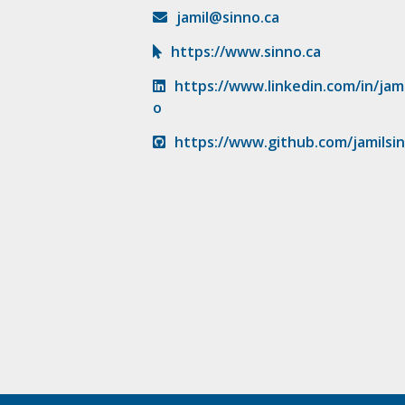
jamil@sinno.ca
https://www.sinno.ca
https://www.linkedin.com/in/jami
o
https://www.github.com/jamilsi