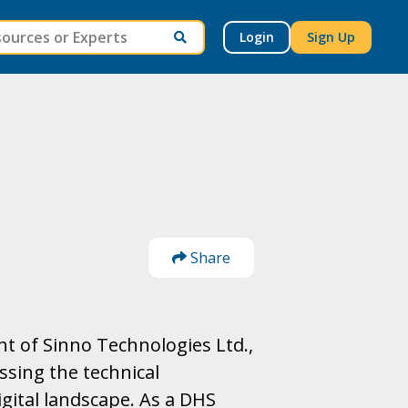
Login
Sign Up
Share
t of Sinno Technologies Ltd.,
ssing the technical
igital landscape. As a DHS