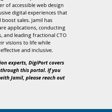
er of accessible web design
sive digital experiences that
boost sales. Jamil has
re applications, conducting
, and leading fractional CTO
r visions to life while
effective and inclusive.
ion experts, DigiPort covers
through this portal. If you
with Jamil, please reach out