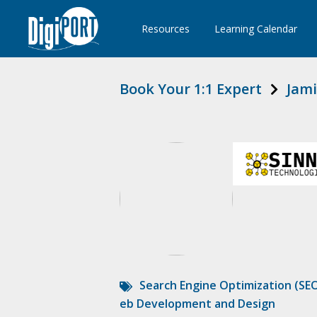
Resources
Learning Calendar
Book Your 1:1 Expert
Jami
Search Engine Optimization (SE
eb Development and Design