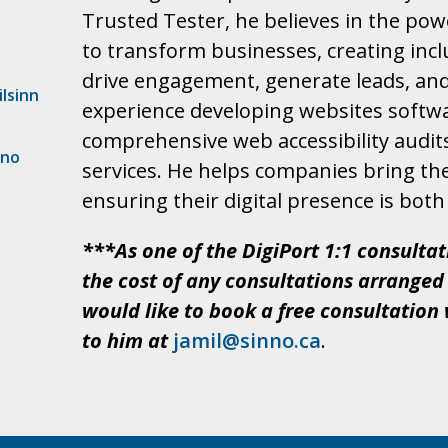
Trusted Tester, he believes in the pow
to transform businesses, creating inclu
drive engagement, generate leads, and 
lsinn
experience developing websites softwa
comprehensive web accessibility audits
nno
services. He helps companies bring thei
ensuring their digital presence is both 
***As one of the DigiPort 1:1 consultat
the cost of any consultations arranged 
would like to book a free consultation 
to him at
jamil@sinno.ca
.