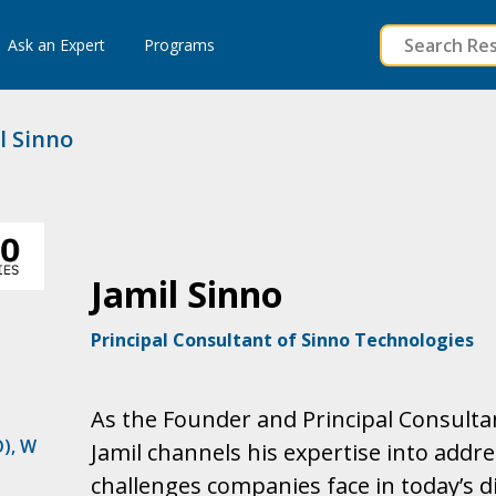
to
Ask an Expert
Programs
content
l Sinno
Jamil Sinno
Principal Consultant of Sinno Technologies
As the Founder and Principal Consultan
O)
,
W
Jamil channels his expertise into addre
challenges companies face in today’s d